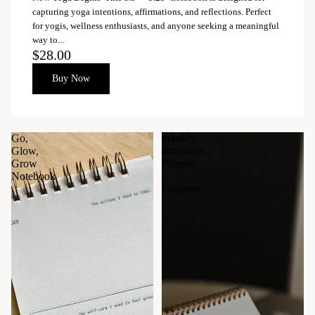
capturing yoga intentions, affirmations, and reflections. Perfect
for yogis, wellness enthusiasts, and anyone seeking a meaningful
way to...
$28.00
Buy Now
Go,
Weekly
Glow,
Intentions
Grow
Planner
Notebook
-
Undated