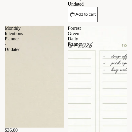
Undated
Add to cart
Monthly
Forrest
Intentions
Green
Planner
Daily
-
Planner
Undated
$36.00