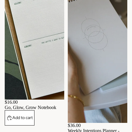
$16.00
Go, Glow, Grow Notebook
Add to cart
$36.00
Weekly Intentions Planner -