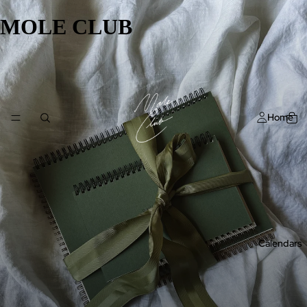
MOLE CLUB
Home
Calendars