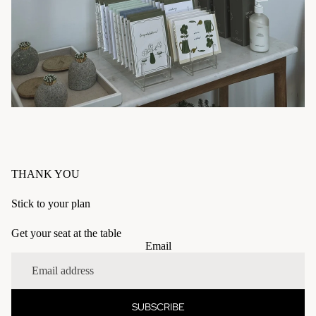
THANK YOU
Stick to your plan
Get your seat at the table
Refund policy
Email
Privacy policy
Terms of service
Shipping policy
SUBSCRIBE
Contact information