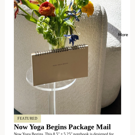
More
FEATURED
Now Yoga Begins Package Mail
Now Yoga Begins This 8.5" × 5.25" notebook is designed for