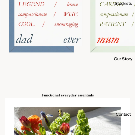
Stockists
Our Story
Functional everyday essentials
Contact