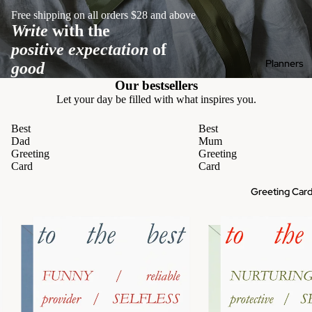
Free shipping on all orders $28 and above
Write
with the
positive expectation
of
Planners
good
Our bestsellers
Let your day be filled with what inspires you.
Best
Best
Dad
Mum
Greeting
Greeting
Card
Card
Greeting Car