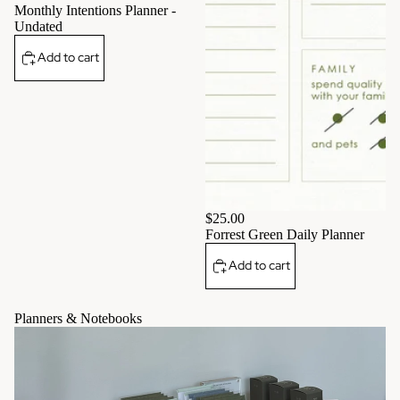
Monthly Intentions Planner -
Undated
Add to cart
$25.00
Forrest Green Daily Planner
Add to cart
Planners & Notebooks